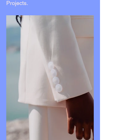
Projects.