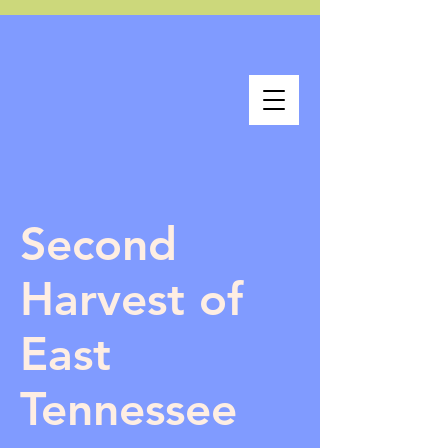
Second
Harvest of
East
Tennessee