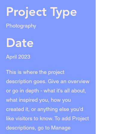
Project Type
Photography
Date
April 2023
This is where the project
description goes. Give an overview
or go in depth - what it's all about,
what inspired you, how you
created it, or anything else you'd
like visitors to know. To add Project
descriptions, go to Manage