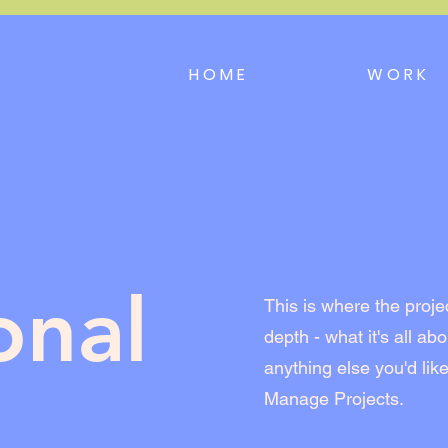
HOME
WORK
onal
This is where the proje
depth - what it's all ab
anything else you'd like
Manage Projects.