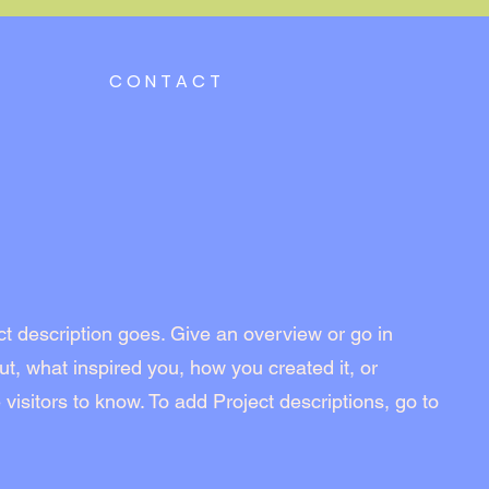
CONTACT
ct description goes. Give an overview or go in
out, what inspired you, how you created it, or
 visitors to know. To add Project descriptions, go to