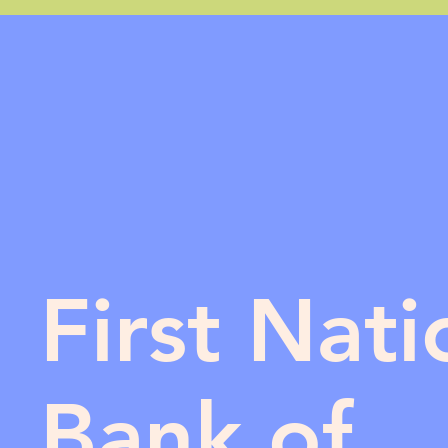
First Nati
Bank of