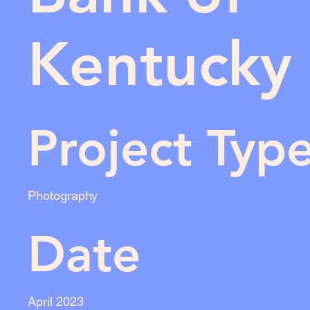
Kentucky
Project Typ
Photography
Date
April 2023